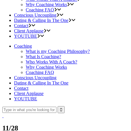
Why Coaching Works
Coaching FAQ
Conscious Uncoupling
Dating & Calling In The One
Contact
Client Applause
YOUTUBE
Coaching
What is my Coaching Philosophy?
What Is Coaching?
Who Works With A Coach?
Why Coaching Works
Coaching FAQ
Conscious Uncoupling
Dating & Calling In The One
Contact
Client Applause
YOUTUBE
11/28