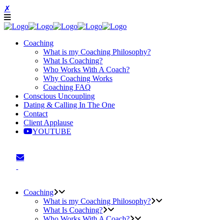
✗
Coaching
What is my Coaching Philosophy?
What Is Coaching?
Who Works With A Coach?
Why Coaching Works
Coaching FAQ
Conscious Uncoupling
Dating & Calling In The One
Contact
Client Applause
YOUTUBE
Coaching
What is my Coaching Philosophy?
What Is Coaching?
Who Works With A Coach?