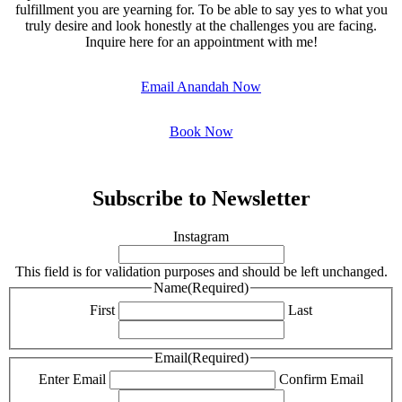
fulfillment you are yearning for. To be able to say yes to what you
truly desire and look honestly at the challenges you are facing.
Inquire here for an appointment with me!
Email Anandah Now
Book Now
Subscribe to Newsletter
Instagram
This field is for validation purposes and should be left unchanged.
Name
(Required)
First
Last
Email
(Required)
Enter Email
Confirm Email