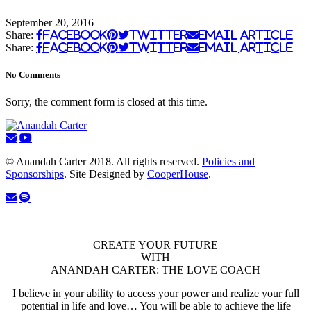
September 20, 2016
Share:
Facebook
Twitter
Email Article
Share:
Facebook
Twitter
Email Article
No Comments
Sorry, the comment form is closed at this time.
© Anandah Carter 2018. All rights reserved.
Policies and
Sponsorships
. Site Designed by
CooperHouse
.
CREATE YOUR FUTURE
WITH
ANANDAH CARTER: THE LOVE COACH
I believe in your ability to access your power and realize your full
potential in life and love… You will be able to achieve the life