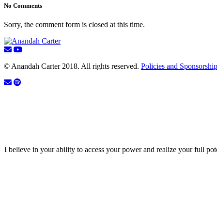
No Comments
Sorry, the comment form is closed at this time.
© Anandah Carter 2018. All rights reserved.
Policies and Sponsorshi
I believe in your ability to access your power and realize your full pot