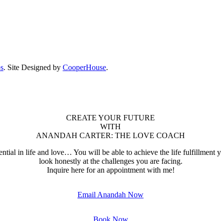
ps
. Site Designed by
CooperHouse
.
CREATE YOUR FUTURE
WITH
ANANDAH CARTER: THE LOVE COACH
ential in life and love… You will be able to achieve the life fulfillment
look honestly at the challenges you are facing.
Inquire here for an appointment with me!
Email Anandah Now
Book Now