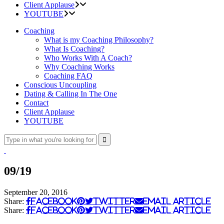
Client Applause
YOUTUBE
Coaching
What is my Coaching Philosophy?
What Is Coaching?
Who Works With A Coach?
Why Coaching Works
Coaching FAQ
Conscious Uncoupling
Dating & Calling In The One
Contact
Client Applause
YOUTUBE
09/19
September 20, 2016
Share:
Facebook
Twitter
Email Article
Share:
Facebook
Twitter
Email Article