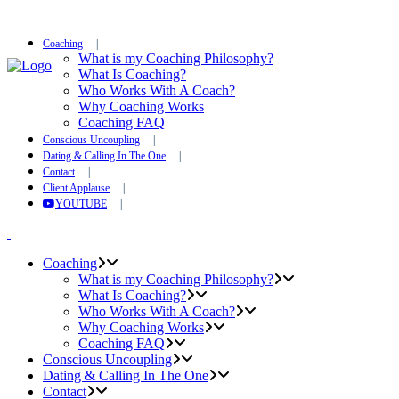
Coaching
What is my Coaching Philosophy?
What Is Coaching?
Who Works With A Coach?
Why Coaching Works
Coaching FAQ
Conscious Uncoupling
Dating & Calling In The One
Contact
Client Applause
YOUTUBE
Coaching
What is my Coaching Philosophy?
What Is Coaching?
Who Works With A Coach?
Why Coaching Works
Coaching FAQ
Conscious Uncoupling
Dating & Calling In The One
Contact