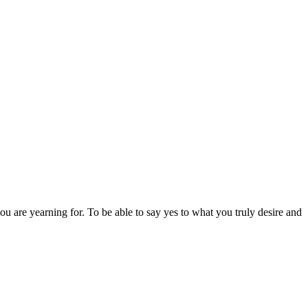
 you are yearning for. To be able to say yes to what you truly desire and